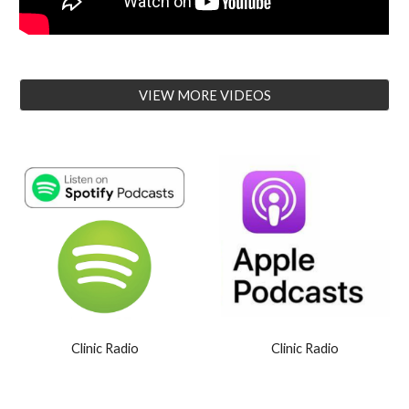
VIEW MORE VIDEOS
Clinic Radio
Clinic Radio