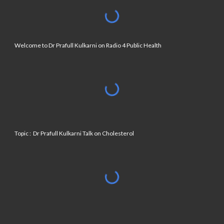
Welcome to Dr Prafull Kulkarni on Radio 4 Public Health
Topic : Dr Prafull Kulkarni Talk on Cholesterol