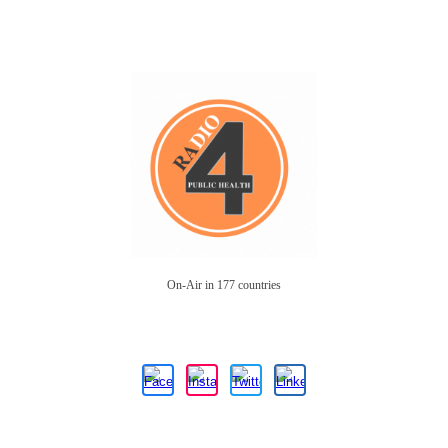
On-Air in 177 countries