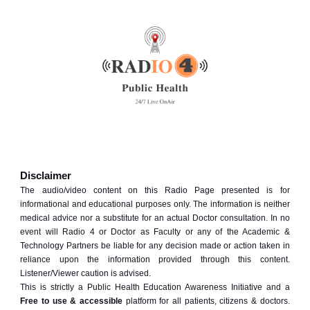
Disclaimer
The audio/video content on this Radio Page presented is for
informational and educational purposes only. The information is neither
medical advice nor a substitute for an actual Doctor consultation. In no
event will Radio 4 or Doctor as Faculty or any of the Academic &
Technology Partners be liable for any decision made or action taken in
reliance upon the information provided through this content.
Listener/Viewer caution is advised.
This is strictly a Public Health Education Awareness Initiative and a
Free to use & accessible
platform for all patients, citizens & doctors.