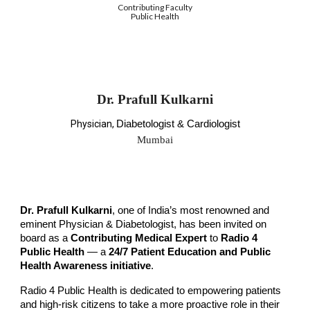
Contributing Faculty
Public Health
Dr. Prafull Kulkarni
Physician,
Diabetologist & Cardiologist
Mumbai
Dr.
Prafull Kulkarni
, one of India’s most renowned and
eminent
Physician & Diabetologist
, has been invited on
board as a
Contributing Medical Expert
to
Radio 4
Public Health
— a
24/7 Patient Education and Public
Health Awareness initiative
.
Radio 4 Public Health is dedicated to empowering patients
and high-risk citizens to take a more proactive role in their