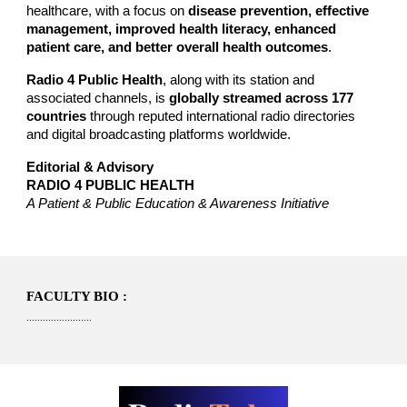
healthcare, with a focus on
disease prevention, effective
management, improved health literacy, enhanced
patient care, and better overall health outcomes
.
Radio 4 Public Health
, along with its station and
associated channels, is
globally streamed across 177
countries
through reputed international radio directories
and digital broadcasting platforms worldwide.
Editorial & Advisory
RADIO 4 PUBLIC HEALTH
A Patient & Public Education & Awareness Initiative
FACULTY BIO :
........................