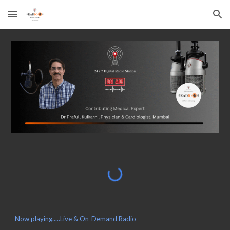
Skip to main content
Skip to navigation
Now playing.....Live & On-Demand Radio