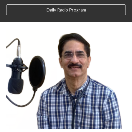
Daily Radio Program